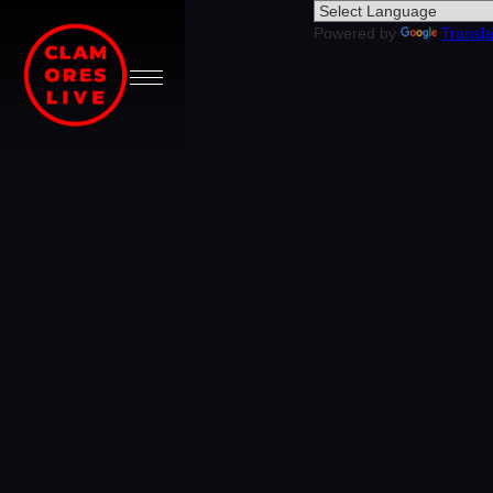
Powered by
Transla